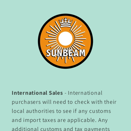
International Sales
- International
purchasers will need to check with their
local authorities to see if any customs
and import taxes are applicable. Any
additional customs and tax payments