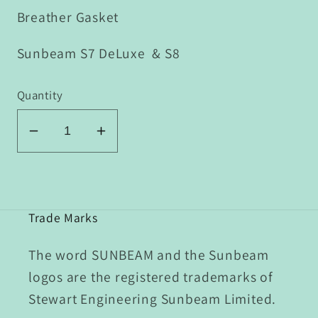
Breather Gasket
Sunbeam S7 DeLuxe & S8
Quantity
Decrease
Increase
quantity
quantity
for
for
P1/008
P1/008
Breather
Breather
Trade Marks
Gasket
Gasket
The word SUNBEAM and the Sunbeam
logos are the registered trademarks of
Stewart Engineering Sunbeam Limited.