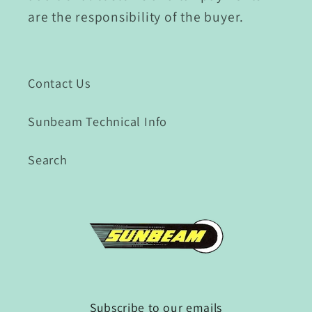
are the responsibility of the buyer.
Contact Us
Sunbeam Technical Info
Search
Subscribe to our emails