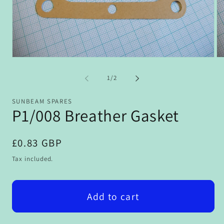
Open
Op
media
me
1
2
of
1
/
2
in
in
modal
mo
SUNBEAM SPARES
P1/008 Breather Gasket
Regular
£0.83 GBP
price
Tax included.
Add to cart