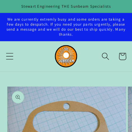
Skip to
Stewart Engineering THE Sunbeam Specialists
content
We are currently extremly busy and some orders are taking a
few days to despatch. If you need your parts urgently, please
send a message and we will do our best to ship quickly. Many
thanks.
Cart
Skip to
product
information