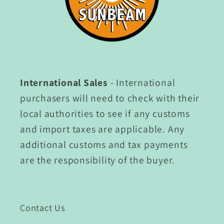
International Sales
- International
purchasers will need to check with their
local authorities to see if any customs
and import taxes are applicable. Any
additional customs and tax payments
are the responsibility of the buyer.
Contact Us