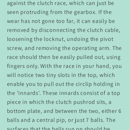
against the clutch race, which can just be
seen protruding from the gearbox. If the
wear has not gone too far, it can easily be
removed by disconnecting the clutch cable,
loosening the locknut, undoing the pivot
screw, and removing the operating arm. The
race should then be easily pulled out, using
fingers only. With the race in your hand, you
will notice two tiny slots in the top, which
enable you to pull out the circlip holding in
the 'innards'. These innards consist of a top
piece in which the clutch pushrod sits, a
bottom plate, and between the two, either 6
balls and a central pip, or just 7 balls. The
surfaces that the balls run on should be