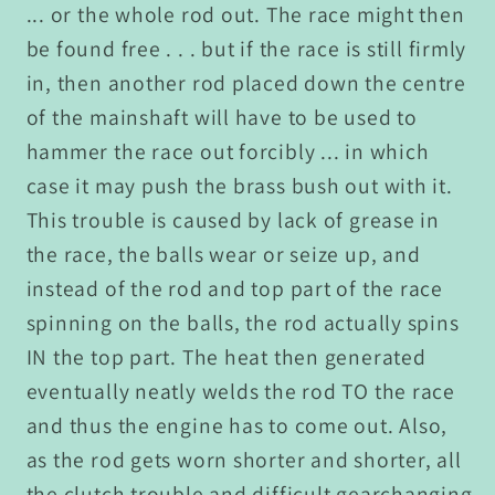
... or the whole rod out. The race might then
be found free . . . but if the race is still firmly
in, then another rod placed down the centre
of the mainshaft will have to be used to
hammer the race out forcibly ... in which
case it may push the brass bush out with it.
This trouble is caused by lack of grease in
the race, the balls wear or seize up, and
instead of the rod and top part of the race
spinning on the balls, the rod actually spins
IN the top part. The heat then generated
eventually neatly welds the rod TO the race
and thus the engine has to come out. Also,
as the rod gets worn shorter and shorter, all
the clutch trouble and difficult gearchanging