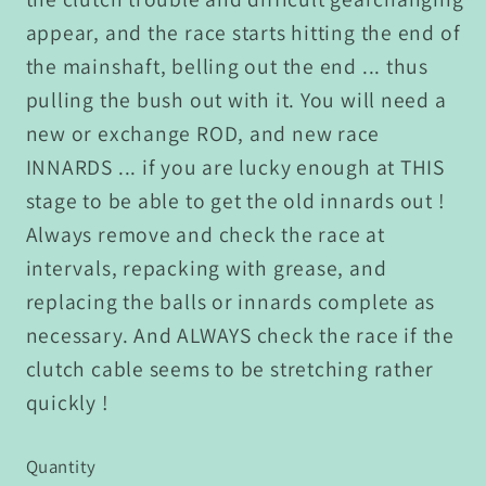
appear, and the race starts hitting the end of
the mainshaft, belling out the end ... thus
pulling the bush out with it. You will need a
new or exchange ROD, and new race
INNARDS ... if you are lucky enough at THIS
stage to be able to get the old innards out !
Always remove and check the race at
intervals, repacking with grease, and
replacing the balls or innards complete as
necessary. And ALWAYS check the race if the
clutch cable seems to be stretching rather
quickly !
Quantity