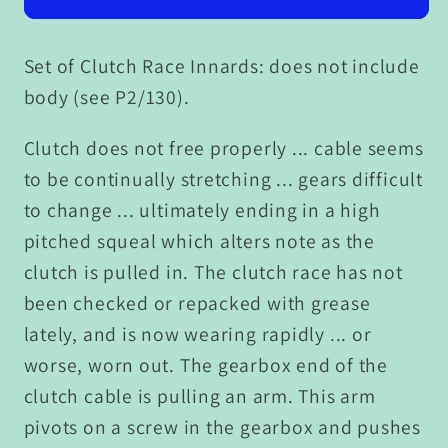
Set of Clutch Race Innards: does not include
body (see P2/130).
Clutch does not free properly ... cable seems
to be continually stretching ... gears difficult
to change ... ultimately ending in a high
pitched squeal which alters note as the
clutch is pulled in. The clutch race has not
been checked or repacked with grease
lately, and is now wearing rapidly ... or
worse, worn out. The gearbox end of the
clutch cable is pulling an arm. This arm
pivots on a screw in the gearbox and pushes