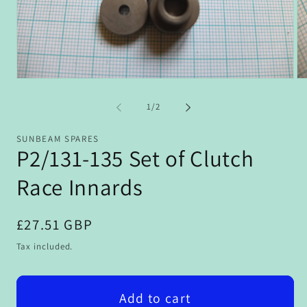
Open
Op
media
me
1
2
of
1
/
2
in
in
modal
mo
SUNBEAM SPARES
P2/131-135 Set of Clutch
Race Innards
Regular
£27.51 GBP
price
Tax included.
Add to cart