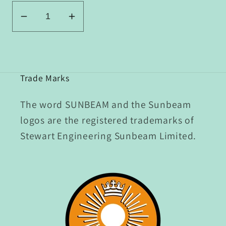
Decrease
Increase
quantity
quantity
for
for
P2/131-
P2/131-
135
135
Trade Marks
Set
Set
of
of
The word SUNBEAM and the Sunbeam
Clutch
Clutch
logos are the registered trademarks of
Race
Race
Stewart Engineering Sunbeam Limited.
Innards
Innards