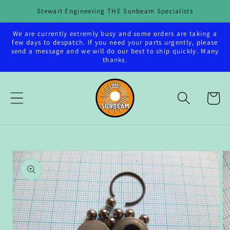
Skip to
Stewart Engineering THE Sunbeam Specialists
content
We are currently extremly busy and some orders are taking a
few days to despatch. If you need your parts urgently, please
send a message and we will do our best to ship quickly. Many
thanks.
Cart
Skip to
product
information