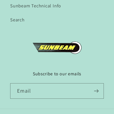
Sunbeam Technical Info
Search
Subscribe to our emails
Email