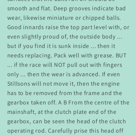
smooth and flat. Deep grooves indicate bad
wear, likewise miniature or chipped balls.
Good innards raise the top part level with, or
even slightly proud of, the outside body ...
but if you find it is sunk inside ... then it
needs replacing. Pack well with grease. BUT
... if the race will NOT pull out with fingers
only ... then the wear is advanced. If even
Stillsons will not move it, then the engine
has to be removed from the frame and the
gearbox taken off. A B From the centre of the
mainshaft, at the clutch plate end of the
gearbox, can be seen the head of the clutch
operating rod. Carefully prise this head off