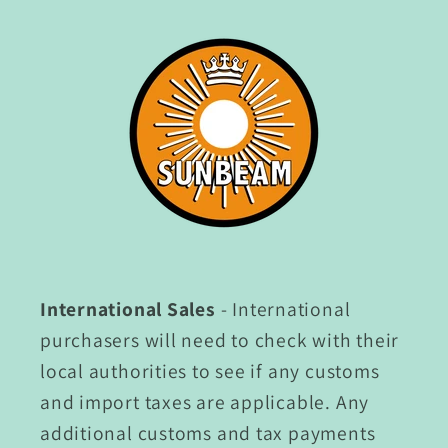
International Sales
- International
purchasers will need to check with their
local authorities to see if any customs
and import taxes are applicable. Any
additional customs and tax payments