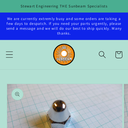
Skip to
Stewart Engineering THE Sunbeam Specialists
content
We are currently extremly busy and some orders are taking a
few days to despatch. If you need your parts urgently, please
send a message and we will do our best to ship quickly. Many
thanks.
Cart
Skip to
product
information