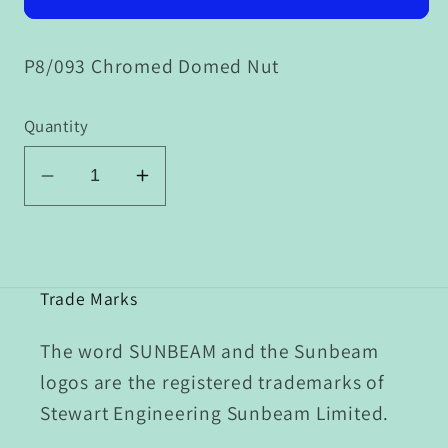
P8/093 Chromed Domed Nut
Quantity
Decrease
Increase
quantity
quantity
for
for
P8/093
P8/093
Chromed
Chromed
Trade Marks
Domed
Domed
Nut
Nut
The word SUNBEAM and the Sunbeam
logos are the registered trademarks of
Stewart Engineering Sunbeam Limited.