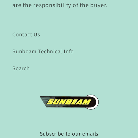
are the responsibility of the buyer.
Contact Us
Sunbeam Technical Info
Search
Subscribe to our emails