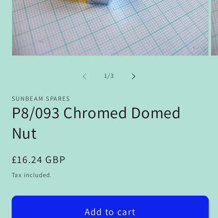
Open
Op
media
me
1
2
of
1
/
3
in
in
modal
mo
SUNBEAM SPARES
P8/093 Chromed Domed
Nut
Regular
£16.24 GBP
price
Tax included.
Add to cart